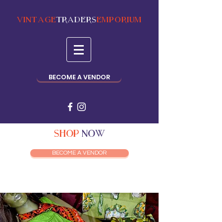
VINTAGE
TRADERS
EMPORIUM
BECOME A VENDOR
SHOP
NOW
BECOME A VENDOR