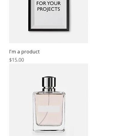
I'm a product
Price
$15.00