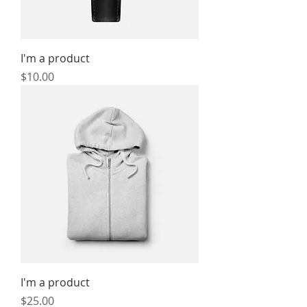
I'm a product
Price
$10.00
I'm a product
Price
$25.00