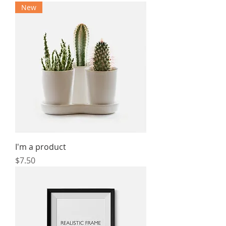
New
I'm a product
Price
$7.50