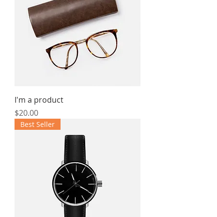
I'm a product
Price
$20.00
Best Seller