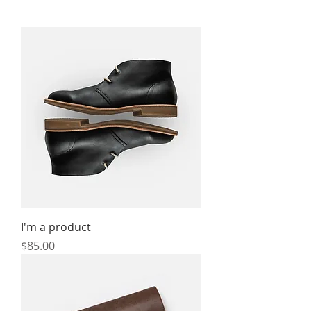
I'm a product
Price
$85.00